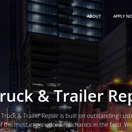
ABOUT
APPLY N
ruck & Trailer Rep
Truck & Trailer Repair is built on outstanding cus
 the most experienced mechanics in the field. We 