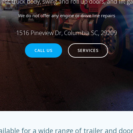
raight truck body, swing and roll up doors, and lift ga
We do not offer any engine or drive line repairs
1516 Pineview Dr, Columbia SC, 29209
CALL US
SERVICES
ailable for a wide range of trailer and door