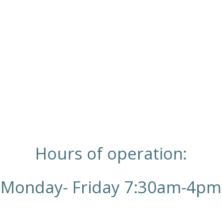
Hours of operation:
Monday- Friday 7:30am-4pm