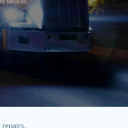
te services.
 repairs.