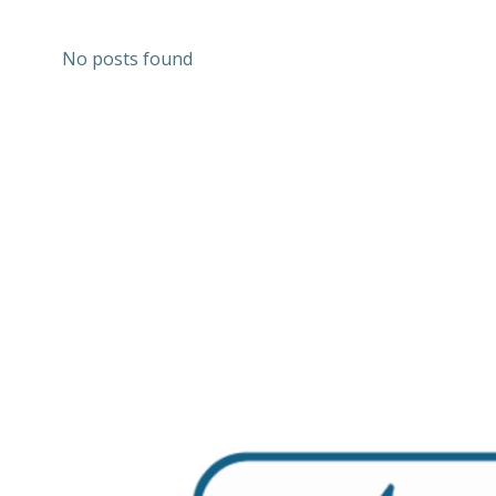
No posts found