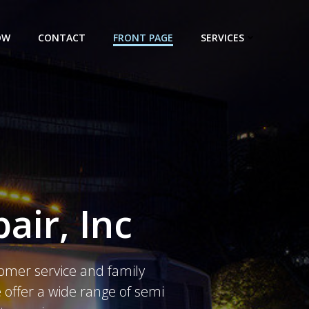
OW
CONTACT
FRONT PAGE
SERVICES
air, Inc
tomer service and family
offer a wide range of semi