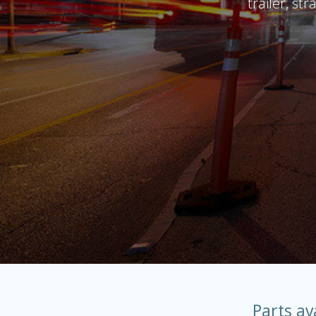
trailer, st
Parts av