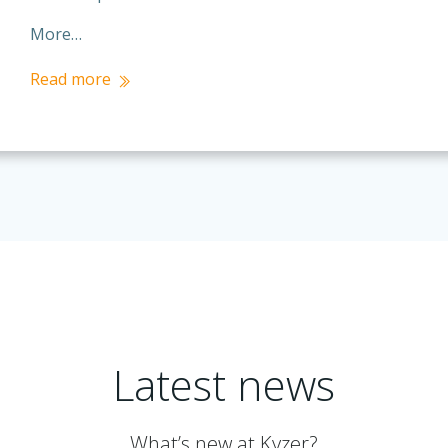
More…
Read more
Latest news
What’s new at Kyzer?