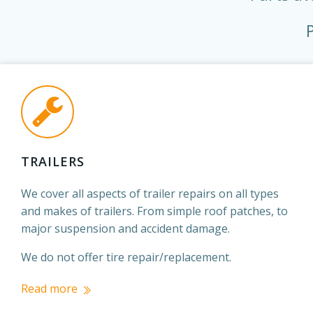
TRAILERS
We cover all aspects of trailer repairs on all types
and makes of trailers. From simple roof patches, to
major suspension and accident damage.
We do not offer tire repair/replacement.
Read more