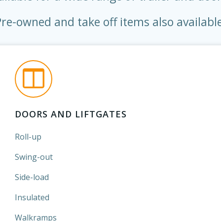
Pre-owned and take off items also available
DOORS AND LIFTGATES
Roll-up
Swing-out
Side-load
Insulated
Walkramps