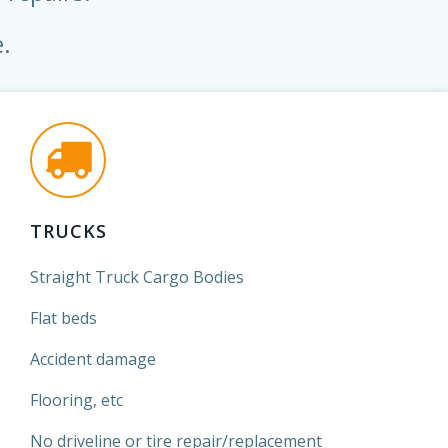
.
TRUCKS
Straight Truck Cargo Bodies
Flat beds
Accident damage
Flooring, etc
No driveline or tire repair/replacement