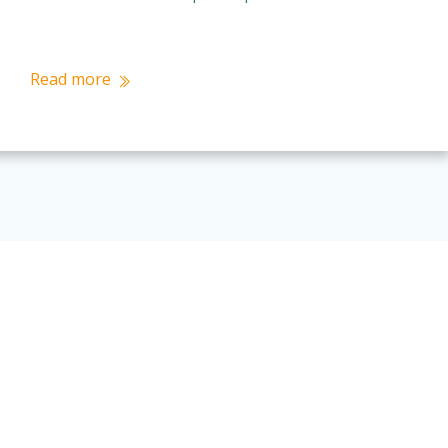
Read more