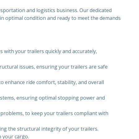
nsportation and logistics business. Our dedicated
re in optimal condition and ready to meet the demands
 with your trailers quickly and accurately,
uctural issues, ensuring your trailers are safe
o enhance ride comfort, stability, and overall
 systems, ensuring optimal stopping power and
g problems, to keep your trailers compliant with
 the structural integrity of your trailers.
o your cargo.