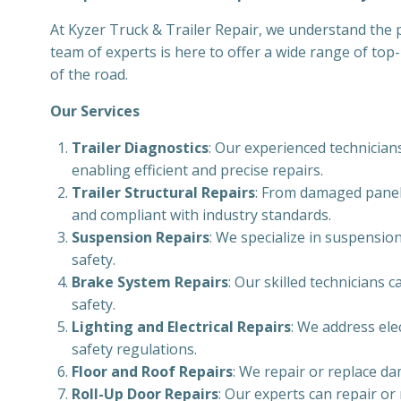
At Kyzer Truck & Trailer Repair, we understand the pi
team of experts is here to offer a wide range of top
of the road.
Our Services
Trailer Diagnostics
: Our experienced technicians
enabling efficient and precise repairs.
Trailer Structural Repairs
: From damaged panels
and compliant with industry standards.
Suspension Repairs
: We specialize in suspension
safety.
Brake System Repairs
: Our skilled technicians
safety.
Lighting and Electrical Repairs
: We address ele
safety regulations.
Floor and Roof Repairs
: We repair or replace da
Roll-Up Door Repairs
: Our experts can repair or