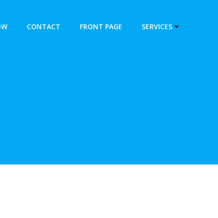
OW
CONTACT
FRONT PAGE
SERVICES