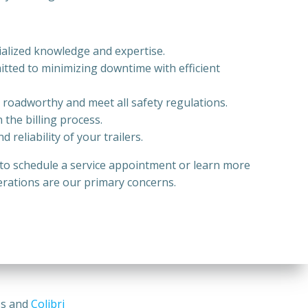
ecialized knowledge and expertise.
itted to minimizing downtime with efficient
e roadworthy and meet all safety regulations.
 the billing process.
reliability of your trailers.
y to schedule a service appointment or learn more
perations are our primary concerns.
ss and
Colibri