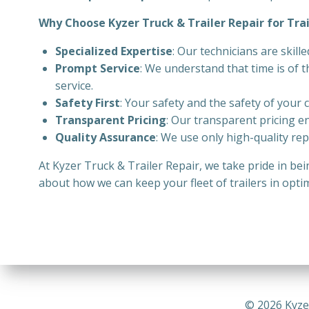
Why Choose Kyzer Truck & Trailer Repair for Trai
Specialized Expertise
: Our technicians are skill
Prompt Service
: We understand that time is of 
service.
Safety First
: Your safety and the safety of your 
Transparent Pricing
: Our transparent pricing e
Quality Assurance
: We use only high-quality rep
At Kyzer Truck & Trailer Repair, we take pride in be
about how we can keep your fleet of trailers in opti
© 2026 Kyze