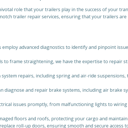
votal role that your trailers play in the success of your tra
-notch trailer repair services, ensuring that your trailers a
 employ advanced diagnostics to identify and pinpoint issues
 to frame straightening, we have the expertise to repair str
 system repairs, including spring and air-ride suspensions, t
 can diagnose and repair brake systems, including air brake
ctrical issues promptly, from malfunctioning lights to wirin
maged floors and roofs, protecting your cargo and maintaining
 replace roll-up doors, ensuring smooth and secure access t