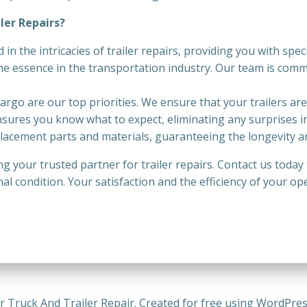
ler Repairs?
ed in the intricacies of trailer repairs, providing you with sp
the essence in the transportation industry. Our team is comm
cargo are our top priorities. We ensure that your trailers ar
nsures you know what to expect, eliminating any surprises in
lacement parts and materials, guaranteeing the longevity and 
ing your trusted partner for trailer repairs. Contact us toda
mal condition. Your satisfaction and the efficiency of your o
r Truck And Trailer Repair. Created for free using WordPre