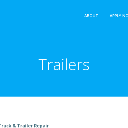
ABOUT
APPLY N
Trailers
ruck & Trailer Repair