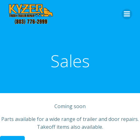
Skip
to
content
Sales
Coming soon
Parts available for a wide range of trailer and door repairs.
Takeoff items also available.