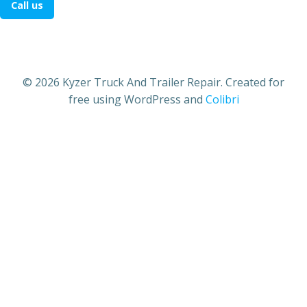
Call us
© 2026 Kyzer Truck And Trailer Repair. Created for
free using WordPress and
Colibri