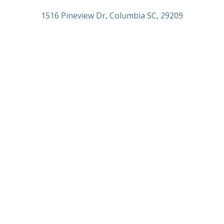
1516 Pineview Dr, Columbia SC, 29209