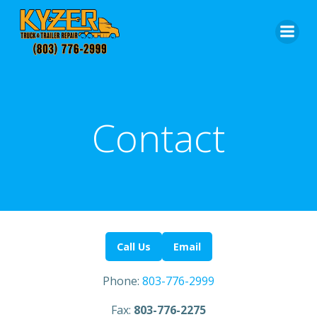
Skip
to
content
Contact
Call Us
Email
Phone:
803-776-2999
Fax:
803-776-2275